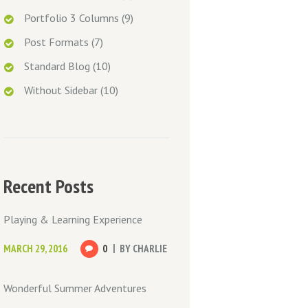
Portfolio 3 Columns
(9)
Post Formats
(7)
Standard Blog
(10)
Without Sidebar
(10)
Recent Posts
Playing & Learning Experience
MARCH 29, 2016
0
BY
CHARLIE
Wonderful Summer Adventures