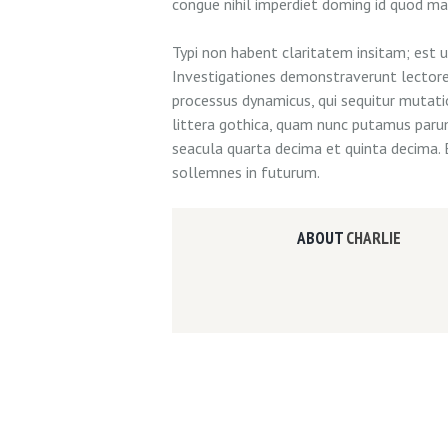
congue nihil imperdiet doming id quod m
Typi non habent claritatem insitam; est us
Investigationes demonstraverunt lectores 
processus dynamicus, qui sequitur muta
littera gothica, quam nunc putamus paru
seacula quarta decima et quinta decima. 
sollemnes in futurum.
ABOUT
CHARLIE