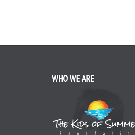
WHO WE ARE