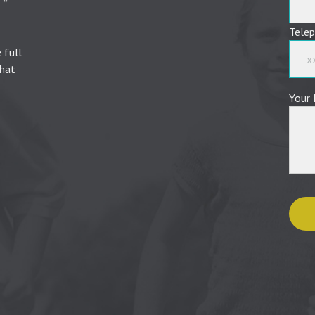
Tele
 full
that
Your 