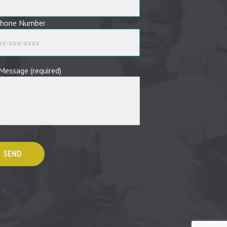
phone Number
Message (required)