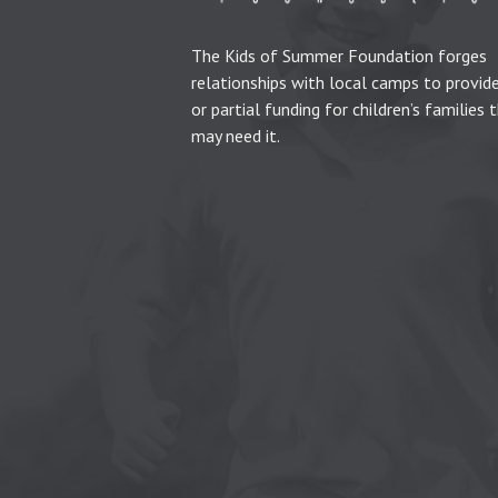
The Kids of Summer Foundation forges
relationships with local camps to provide
or partial funding for children’s families 
may need it.