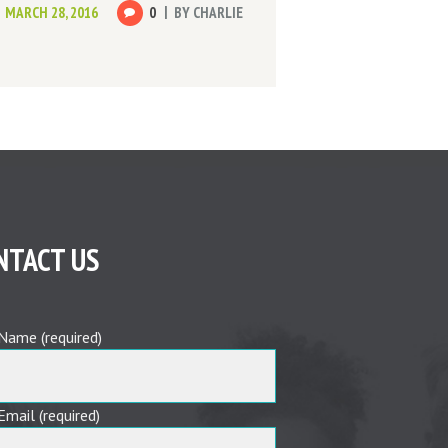
MARCH 28, 2016
0
BY
CHARLIE
NTACT US
Name (required)
Email (required)