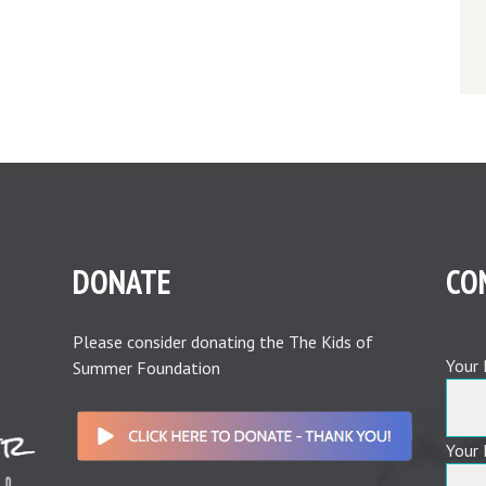
DONATE
CO
Please consider donating the The Kids of
Your 
Summer Foundation
Your 