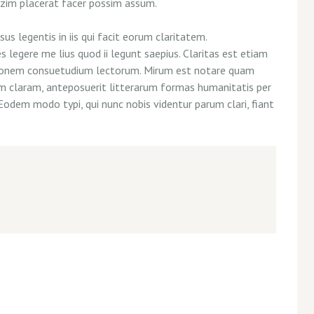
azim placerat facer possim assum.
us legentis in iis qui facit eorum claritatem.
legere me lius quod ii legunt saepius. Claritas est etiam
tionem consuetudium lectorum. Mirum est notare quam
m claram, anteposuerit litterarum formas humanitatis per
Eodem modo typi, qui nunc nobis videntur parum clari, fiant