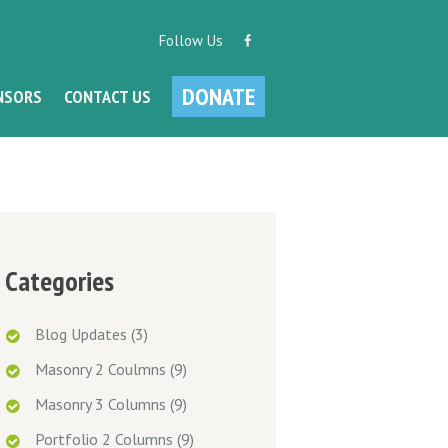
Follow Us
DONATE
NSORS
CONTACT US
Categories
Blog Updates
(3)
Masonry 2 Coulmns
(9)
Masonry 3 Columns
(9)
Portfolio 2 Columns
(9)