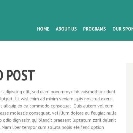
HOME
ABOUT US
PROGRAMS
OUR SPO
D POST
 adipiscing elit, sed diam nonummy nibh euismod tincidunt
utpat. Ut wisi enim ad minim veniam, quis nostrud exerci
l ut aliquip ex ea commodo consequat. Duis autem vel eum
it esse molestie consequat, vel illum dolore eu feugiat nulla
o odio dignissim qui blandit praesent luptatum zzril delenit
si. Nam liber tempor cum soluta nobis eleifend option