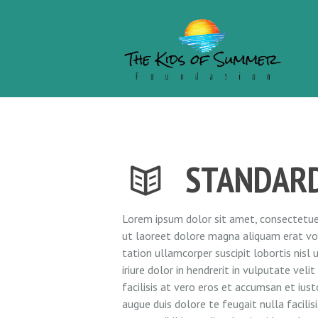
STANDAR
Lorem ipsum dolor sit amet, consectetuer
ut laoreet dolore magna aliquam erat vol
tation ullamcorper suscipit lobortis nis
iriure dolor in hendrerit in vulputate vel
facilisis at vero eros et accumsan et iust
augue duis dolore te feugait nulla facili