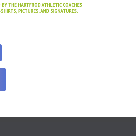
D BY THE HARTFROD ATHLETIC COACHES
-SHIRTS, PICTURES, AND SIGNATURES.