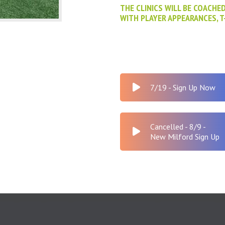
THE CLINICS WILL BE COACHE
WITH PLAYER APPEARANCES, T
7/19 - Sign Up Now
Cancelled - 8/9 -
New Milford Sign Up