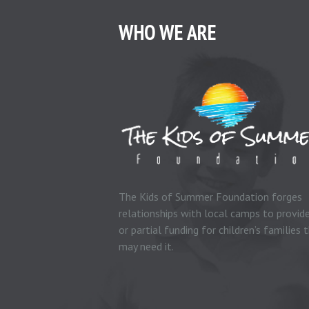
WHO WE ARE
The Kids of Summer Foundation forges
relationships with local camps to provide
or partial funding for children’s families 
may need it.