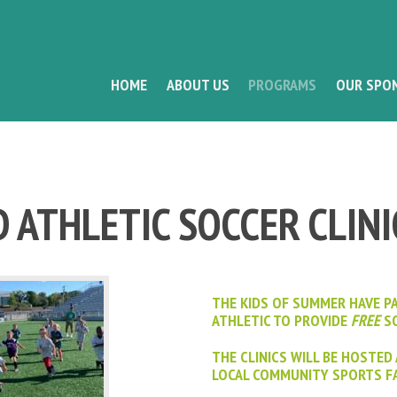
HOME
ABOUT US
PROGRAMS
OUR SPO
 ATHLETIC SOCCER CLINI
THE KIDS OF SUMMER HAVE P
ATHLETIC TO PROVIDE
FREE
SO
THE CLINICS WILL BE HOSTED
LOCAL COMMUNITY SPORTS FA