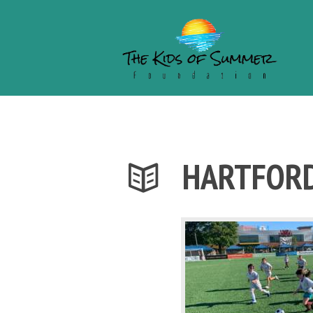
HARTFORD