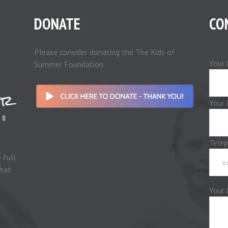
DONATE
CO
Please consider donating the The Kids of
Your 
Summer Foundation
Your 
Tele
 full
that
Your 