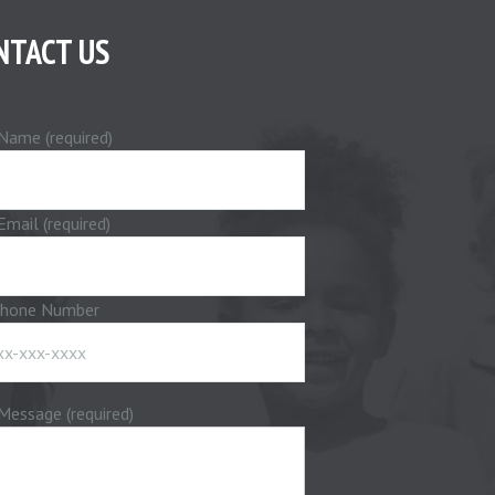
NTACT US
Name (required)
Email (required)
phone Number
Message (required)