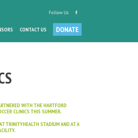
Follow Us
DONATE
NSORS
CONTACT US
CS
ARTNERED WITH THE HARTFORD
CCER CLINICS THIS SUMMER.
 AT TRINITYHEALTH STADIUM AND AT A
CILITY.