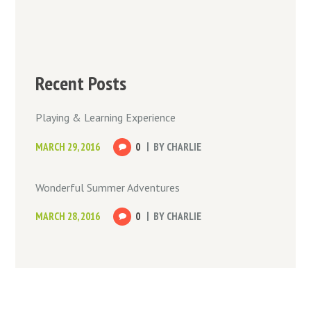
Recent Posts
Playing & Learning Experience
MARCH 29, 2016
0
BY
CHARLIE
Wonderful Summer Adventures
MARCH 28, 2016
0
BY
CHARLIE