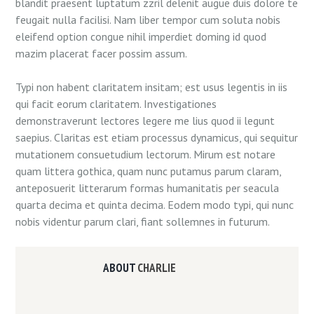
blandit praesent luptatum zzril delenit augue duis dolore te
feugait nulla facilisi. Nam liber tempor cum soluta nobis
eleifend option congue nihil imperdiet doming id quod
mazim placerat facer possim assum.
Typi non habent claritatem insitam; est usus legentis in iis
qui facit eorum claritatem. Investigationes
demonstraverunt lectores legere me lius quod ii legunt
saepius. Claritas est etiam processus dynamicus, qui sequitur
mutationem consuetudium lectorum. Mirum est notare
quam littera gothica, quam nunc putamus parum claram,
anteposuerit litterarum formas humanitatis per seacula
quarta decima et quinta decima. Eodem modo typi, qui nunc
nobis videntur parum clari, fiant sollemnes in futurum.
ABOUT
CHARLIE