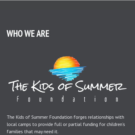
WHO WE ARE
The Kids of Summer Foundation forges relationships with
local camps to provide full or partial funding for children’s
families that may need it.