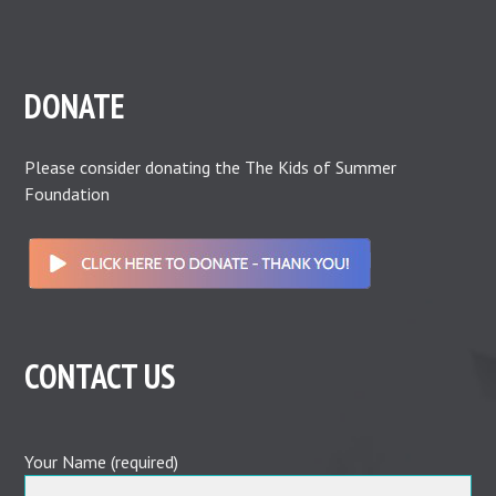
DONATE
Please consider donating the The Kids of Summer
Foundation
CONTACT US
Your Name (required)