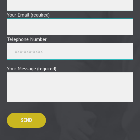
Your Email (required)
Telephone Number
Your Message (required)