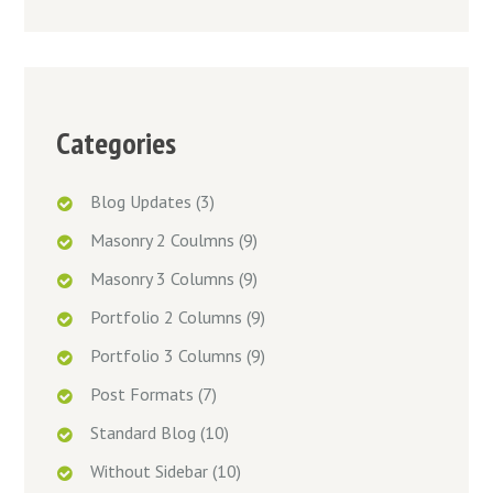
Categories
Blog Updates
(3)
Masonry 2 Coulmns
(9)
Masonry 3 Columns
(9)
Portfolio 2 Columns
(9)
Portfolio 3 Columns
(9)
Post Formats
(7)
Standard Blog
(10)
Without Sidebar
(10)