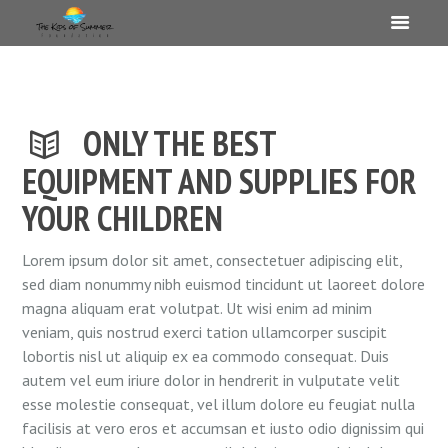
ONLY THE BEST
EQUIPMENT AND SUPPLIES FOR
YOUR CHILDREN
Lorem ipsum dolor sit amet, consectetuer adipiscing elit,
sed diam nonummy nibh euismod tincidunt ut laoreet dolore
magna aliquam erat volutpat. Ut wisi enim ad minim
veniam, quis nostrud exerci tation ullamcorper suscipit
lobortis nisl ut aliquip ex ea commodo consequat. Duis
autem vel eum iriure dolor in hendrerit in vulputate velit
esse molestie consequat, vel illum dolore eu feugiat nulla
facilisis at vero eros et accumsan et iusto odio dignissim qui