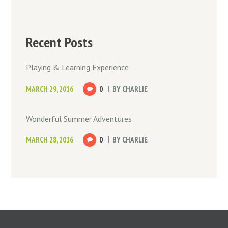
Recent Posts
Playing & Learning Experience
MARCH 29, 2016
0
BY
CHARLIE
Wonderful Summer Adventures
MARCH 28, 2016
0
BY
CHARLIE