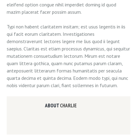
eleifend option congue nihil imperdiet doming id quod
mazim placerat facer possim assum.
Typi non habent claritatem insitam; est usus legentis in iis
qui facit eorum claritatem. Investigationes
demonstraverunt lectores legere me lius quod ii legunt
saepius. Claritas est etiam processus dynamicus, qui sequitur
mutationem consuetudium lectorum. Mirum est notare
quam littera gothica, quam nunc putamus parum claram,
anteposuerit litterarum formas humanitatis per seacula
quarta decima et quinta decima. Eodem modo typi, qui nunc
nobis videntur parum clari, fiant sollemnes in futurum.
ABOUT
CHARLIE