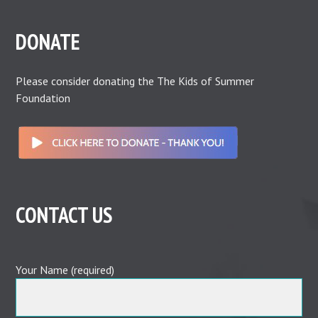
DONATE
Please consider donating the The Kids of Summer
Foundation
CONTACT US
Your Name (required)