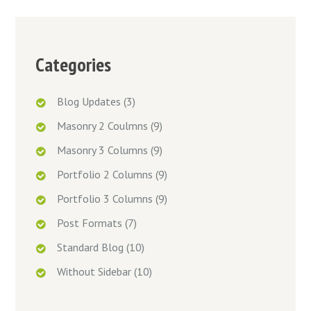
Categories
Blog Updates
(3)
Masonry 2 Coulmns
(9)
Masonry 3 Columns
(9)
Portfolio 2 Columns
(9)
Portfolio 3 Columns
(9)
Post Formats
(7)
Standard Blog
(10)
Without Sidebar
(10)