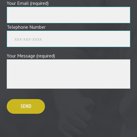
Your Email (required)
Telephone Number
Your Message (required)