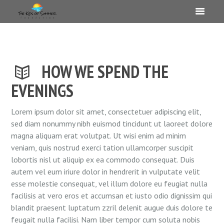
HOW WE SPEND THE
EVENINGS
Lorem ipsum dolor sit amet, consectetuer adipiscing elit,
sed diam nonummy nibh euismod tincidunt ut laoreet dolore
magna aliquam erat volutpat. Ut wisi enim ad minim
veniam, quis nostrud exerci tation ullamcorper suscipit
lobortis nisl ut aliquip ex ea commodo consequat. Duis
autem vel eum iriure dolor in hendrerit in vulputate velit
esse molestie consequat, vel illum dolore eu feugiat nulla
facilisis at vero eros et accumsan et iusto odio dignissim qui
blandit praesent luptatum zzril delenit augue duis dolore te
feugait nulla facilisi. Nam liber tempor cum soluta nobis