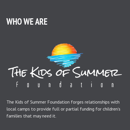
WHO WE ARE
The Kids of Summer Foundation forges relationships with
local camps to provide full or partial funding for children’s
families that may need it.