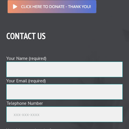
CONTACT US
Your Name (required)
Your Email (required)
Telephone Number