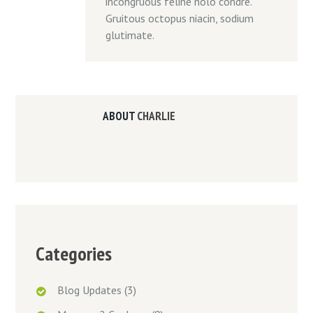
incongruous feline nolo condre.
Gruitous octopus niacin, sodium
glutimate.
ABOUT
CHARLIE
Categories
Blog Updates
(3)