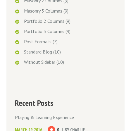
Masonry 2 Coulmns
(9)
Masonry 3 Columns
(9)
Portfolio 2 Columns
(9)
Portfolio 3 Columns
(9)
Post Formats
(7)
Standard Blog
(10)
Without Sidebar
(10)
Recent Posts
Playing & Learning Experience
MARCH 29, 2016
0
BY
CHARLIE