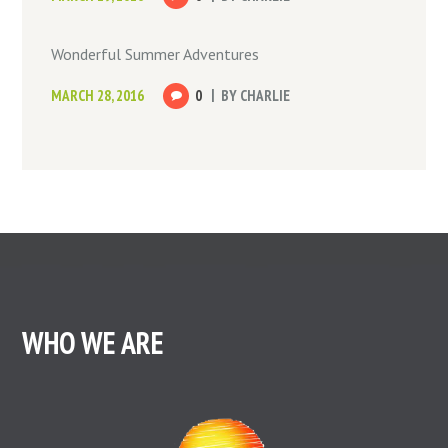
Wonderful Summer Adventures
MARCH 28, 2016
0
BY
CHARLIE
WHO WE ARE