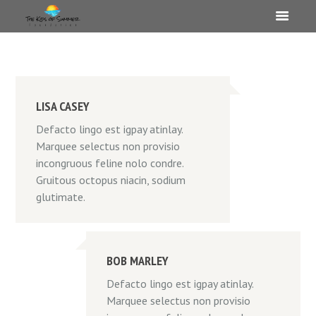
LISA CASEY
Defacto lingo est igpay atinlay.
Marquee selectus non provisio
incongruous feline nolo condre.
Gruitous octopus niacin, sodium
glutimate.
BOB MARLEY
Defacto lingo est igpay atinlay.
Marquee selectus non provisio