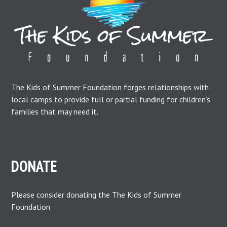
The Kids of Summer Foundation forges relationships with
local camps to provide full or partial funding for children’s
families that may need it.
DONATE
Please consider donating the The Kids of Summer
Foundation